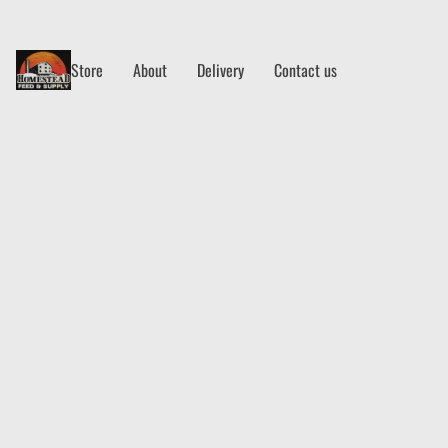
Store
About
Delivery
Contact us