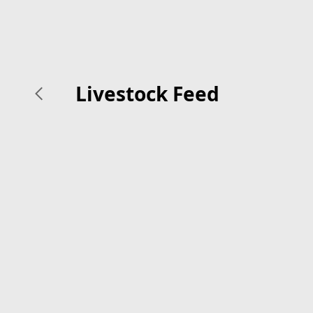
Livestock Feed