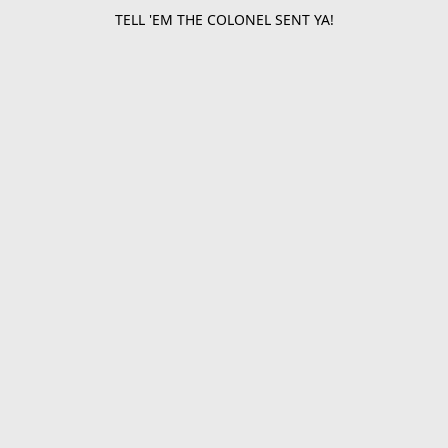
TELL 'EM THE COLONEL SENT YA!