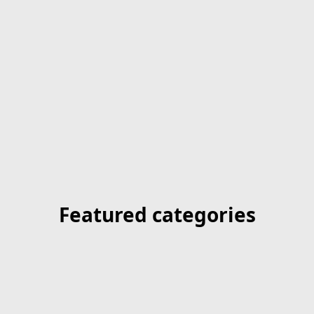
Featured categories